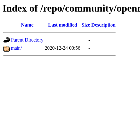
Index of /repo/community/open
Name
Last modified
Size
Description
Parent Directory
-
main/
2020-12-24 00:56
-