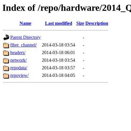
Index of /repo/hardware/2014_
Name
Last modified
Size
Description
Parent Directory
-
fibre_channel/
2014-03-18 03:54
-
headers/
2014-03-18 06:01
-
network/
2014-03-18 03:54
-
repodata/
2014-03-18 03:57
-
repoview/
2014-03-18 04:05
-