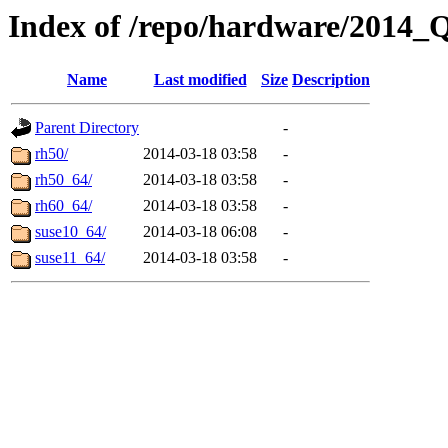
Index of /repo/hardware/2014
Name
Last modified
Size
Description
Parent Directory
-
rh50/
2014-03-18 03:58
-
rh50_64/
2014-03-18 03:58
-
rh60_64/
2014-03-18 03:58
-
suse10_64/
2014-03-18 06:08
-
suse11_64/
2014-03-18 03:58
-