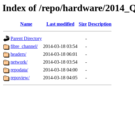
Index of /repo/hardware/2014_
Name
Last modified
Size
Description
Parent Directory
-
fibre_channel/
2014-03-18 03:54
-
headers/
2014-03-18 06:01
-
network/
2014-03-18 03:54
-
repodata/
2014-03-18 04:00
-
repoview/
2014-03-18 04:05
-