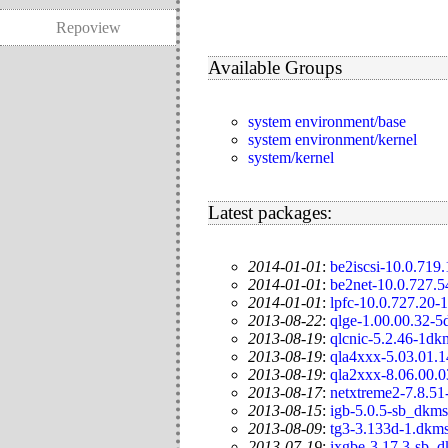
Repoview
Available Groups
system environment/base
system environment/kernel
system/kernel
Latest packages:
2014-01-01
:
be2iscsi-10.0.719
2014-01-01
:
be2net-10.0.727.
2014-01-01
:
lpfc-10.0.727.20-
2013-08-22
:
qlge-1.00.00.32-
2013-08-19
:
qlcnic-5.2.46-1dk
2013-08-19
:
qla4xxx-5.03.01.
2013-08-19
:
qla2xxx-8.06.00.
2013-08-17
:
netxtreme2-7.8.51
2013-08-15
:
igb-5.0.5-sb_dkms
2013-08-09
:
tg3-3.133d-1.dkm
2013-07-19
:
ixgbe-3.17.3-sb_