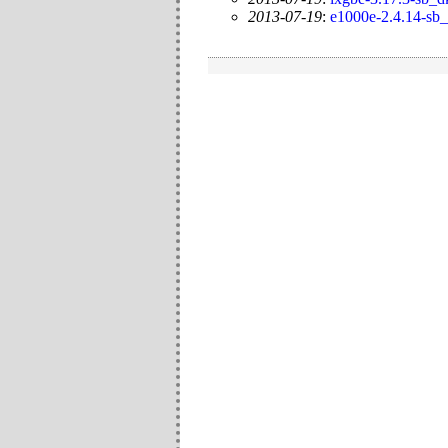
2013-07-19
:
e1000e-2.4.14-sb