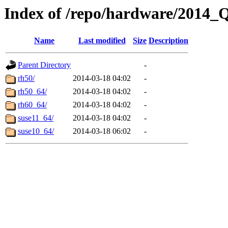
Index of /repo/hardware/2014
Name
Last modified
Size
Description
Parent Directory
-
rh50/
2014-03-18 04:02
-
rh50_64/
2014-03-18 04:02
-
rh60_64/
2014-03-18 04:02
-
suse11_64/
2014-03-18 04:02
-
suse10_64/
2014-03-18 06:02
-