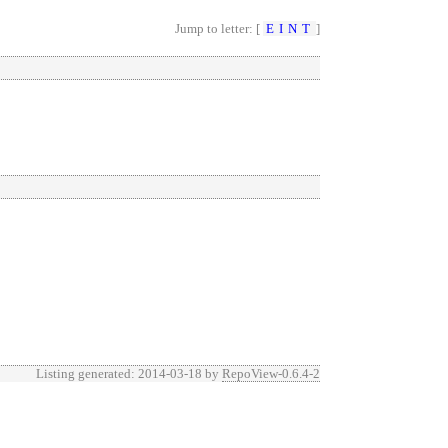
Jump to letter: [
E
I
N
T
]
Listing generated: 2014-03-18 by
RepoView-0.6.4-2