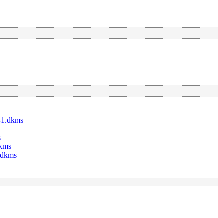
-1.dkms
s
dkms
_dkms