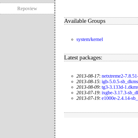
Repoview
Available Groups
system/kernel
Latest packages:
2013-08-17
:
netxtreme2-7.8.51
2013-08-15
:
igb-5.0.5-sb_dkms
2013-08-09
:
tg3-3.133d-1.dkm
2013-07-19
:
ixgbe-3.17.3-sb_
2013-07-19
:
e1000e-2.4.14-sb