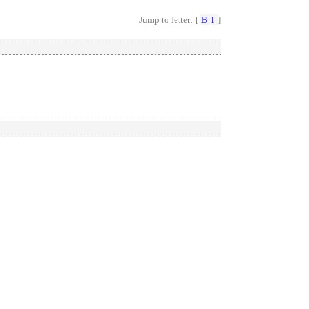
Jump to letter: [
B
I
]