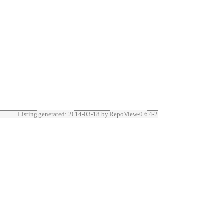
Listing generated: 2014-03-18 by
RepoView-0.6.4-2