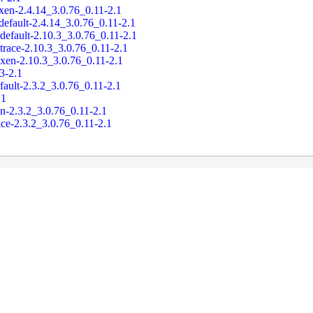
xen-2.4.14_3.0.76_0.11-2.1
default-2.4.14_3.0.76_0.11-2.1
default-2.10.3_3.0.76_0.11-2.1
trace-2.10.3_3.0.76_0.11-2.1
-xen-2.10.3_3.0.76_0.11-2.1
.3-2.1
fault-2.3.2_3.0.76_0.11-2.1
.1
en-2.3.2_3.0.76_0.11-2.1
ace-2.3.2_3.0.76_0.11-2.1