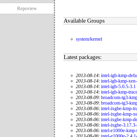
Repoview
Available Groups
system/kernel
Latest packages:
2013-08-14
:
intel-igb-kmp-defa
2013-08-14
:
intel-igb-kmp-xen
2013-08-14
:
intel-igb-5.0.5-3.1
2013-08-14
:
intel-igb-kmp-trac
2013-08-09
:
broadcom-tg3-kmp
2013-08-09
:
broadcom-tg3-kmp
2013-08-06
:
intel-ixgbe-kmp-tr
2013-08-06
:
intel-ixgbe-kmp-x
2013-08-06
:
intel-ixgbe-kmp-de
2013-08-06
:
intel-ixgbe-3.17.3
2013-08-06
:
intel-e1000e-kmp-
2013-08-06
:
intel-e1000e-2.4.1