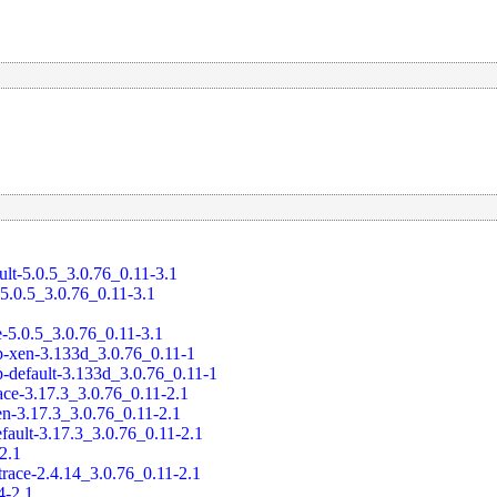
ult-5.0.5_3.0.76_0.11-3.1
-5.0.5_3.0.76_0.11-3.1
e-5.0.5_3.0.76_0.11-3.1
-xen-3.133d_3.0.76_0.11-1
-default-3.133d_3.0.76_0.11-1
ace-3.17.3_3.0.76_0.11-2.1
en-3.17.3_3.0.76_0.11-2.1
fault-3.17.3_3.0.76_0.11-2.1
-2.1
trace-2.4.14_3.0.76_0.11-2.1
4-2.1