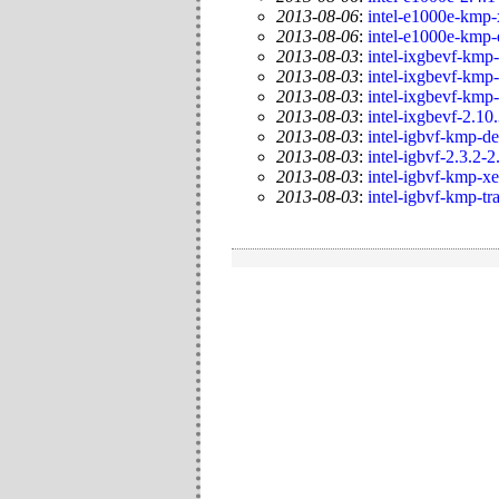
2013-08-06
:
intel-e1000e-kmp-
2013-08-06
:
intel-e1000e-kmp-
2013-08-03
:
intel-ixgbevf-kmp-
2013-08-03
:
intel-ixgbevf-kmp-
2013-08-03
:
intel-ixgbevf-kmp
2013-08-03
:
intel-ixgbevf-2.10
2013-08-03
:
intel-igbvf-kmp-de
2013-08-03
:
intel-igbvf-2.3.2-2
2013-08-03
:
intel-igbvf-kmp-x
2013-08-03
:
intel-igbvf-kmp-tr