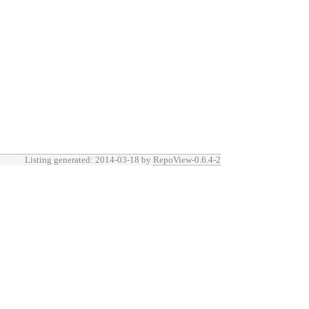
Listing generated: 2014-03-18 by
RepoView-0.6.4-2