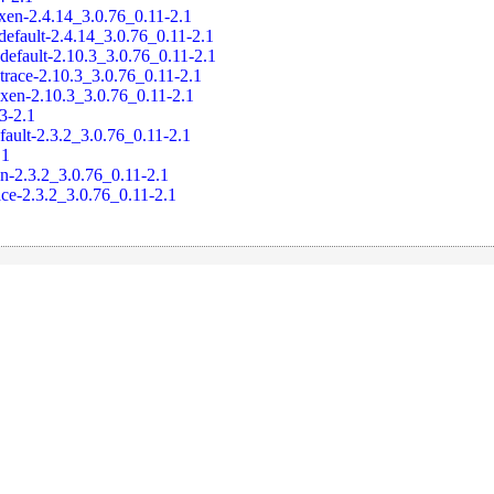
xen-2.4.14_3.0.76_0.11-2.1
default-2.4.14_3.0.76_0.11-2.1
default-2.10.3_3.0.76_0.11-2.1
trace-2.10.3_3.0.76_0.11-2.1
-xen-2.10.3_3.0.76_0.11-2.1
.3-2.1
fault-2.3.2_3.0.76_0.11-2.1
.1
en-2.3.2_3.0.76_0.11-2.1
ace-2.3.2_3.0.76_0.11-2.1