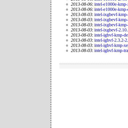
2013-08-06
:
intel-e1000e-kmp-
2013-08-06
:
intel-e1000e-kmp-
2013-08-03
:
intel-ixgbevf-kmp-
2013-08-03
:
intel-ixgbevf-kmp-
2013-08-03
:
intel-ixgbevf-kmp
2013-08-03
:
intel-ixgbevf-2.10
2013-08-03
:
intel-igbvf-kmp-de
2013-08-03
:
intel-igbvf-2.3.2-2
2013-08-03
:
intel-igbvf-kmp-x
2013-08-03
:
intel-igbvf-kmp-tr