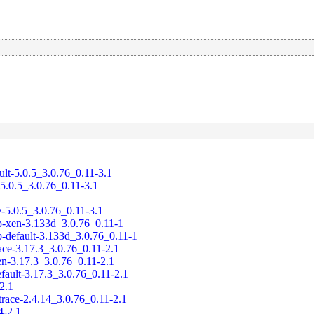
ult-5.0.5_3.0.76_0.11-3.1
-5.0.5_3.0.76_0.11-3.1
e-5.0.5_3.0.76_0.11-3.1
-xen-3.133d_3.0.76_0.11-1
-default-3.133d_3.0.76_0.11-1
ace-3.17.3_3.0.76_0.11-2.1
en-3.17.3_3.0.76_0.11-2.1
fault-3.17.3_3.0.76_0.11-2.1
-2.1
trace-2.4.14_3.0.76_0.11-2.1
4-2.1