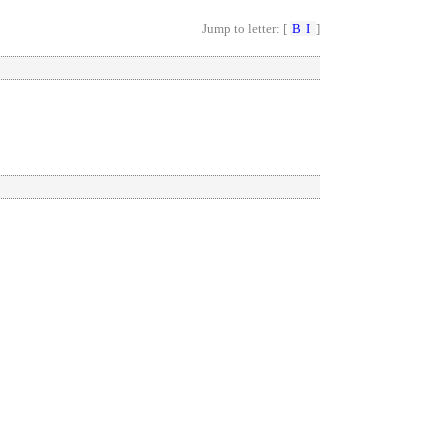
Jump to letter: [
B
I
]