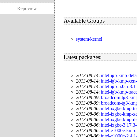
Repoview
Available Groups
system/kernel
Latest packages:
2013-08-14
:
intel-igb-kmp-defa
2013-08-14
:
intel-igb-kmp-xen
2013-08-14
:
intel-igb-5.0.5-3.1
2013-08-14
:
intel-igb-kmp-trac
2013-08-09
:
broadcom-tg3-kmp
2013-08-09
:
broadcom-tg3-kmp
2013-08-06
:
intel-ixgbe-kmp-tr
2013-08-06
:
intel-ixgbe-kmp-x
2013-08-06
:
intel-ixgbe-kmp-de
2013-08-06
:
intel-ixgbe-3.17.3
2013-08-06
:
intel-e1000e-kmp-
2013-08-06
:
intel-e1000e-2.4.1