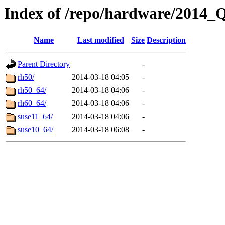
Index of /repo/hardware/2014_
Name
Last modified
Size
Description
Parent Directory
-
rh50/
2014-03-18 04:05
-
rh50_64/
2014-03-18 04:06
-
rh60_64/
2014-03-18 04:06
-
suse11_64/
2014-03-18 04:06
-
suse10_64/
2014-03-18 06:08
-