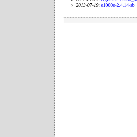
2013-07-19
:
e1000e-2.4.14-sb