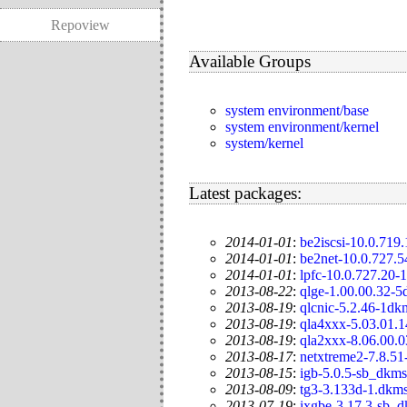
Repoview
Available Groups
system environment/base
system environment/kernel
system/kernel
Latest packages:
2014-01-01
:
be2iscsi-10.0.719
2014-01-01
:
be2net-10.0.727.
2014-01-01
:
lpfc-10.0.727.20-
2013-08-22
:
qlge-1.00.00.32-
2013-08-19
:
qlcnic-5.2.46-1dk
2013-08-19
:
qla4xxx-5.03.01.
2013-08-19
:
qla2xxx-8.06.00.
2013-08-17
:
netxtreme2-7.8.51
2013-08-15
:
igb-5.0.5-sb_dkms
2013-08-09
:
tg3-3.133d-1.dkm
2013-07-19
:
ixgbe-3.17.3-sb_