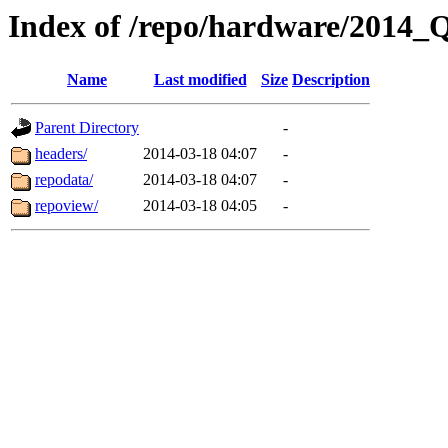
Index of /repo/hardware/2014_
Name
Last modified
Size
Description
Parent Directory
-
headers/
2014-03-18 04:07
-
repodata/
2014-03-18 04:07
-
repoview/
2014-03-18 04:05
-