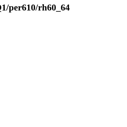
Q1/per610/rh60_64