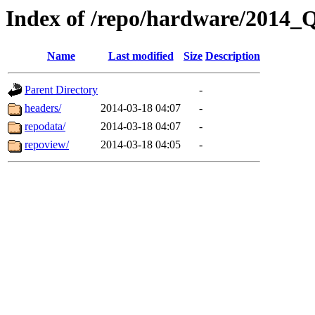
Index of /repo/hardware/2014_
Name
Last modified
Size
Description
Parent Directory
-
headers/
2014-03-18 04:07
-
repodata/
2014-03-18 04:07
-
repoview/
2014-03-18 04:05
-