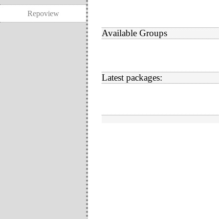
Repoview
Available Groups
Latest packages: