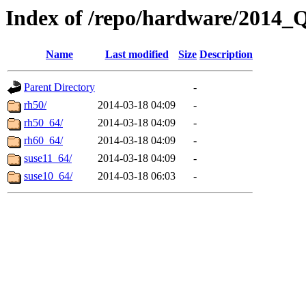
Index of /repo/hardware/2014_
Name
Last modified
Size
Description
Parent Directory
-
rh50/
2014-03-18 04:09
-
rh50_64/
2014-03-18 04:09
-
rh60_64/
2014-03-18 04:09
-
suse11_64/
2014-03-18 04:09
-
suse10_64/
2014-03-18 06:03
-