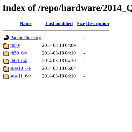
Index of /repo/hardware/2014_
Name
Last modified
Size
Description
Parent Directory
-
rh50/
2014-03-18 04:09
-
rh50_64/
2014-03-18 04:10
-
rh60_64/
2014-03-18 04:10
-
suse10_64/
2014-03-18 06:04
-
suse11_64/
2014-03-18 04:10
-