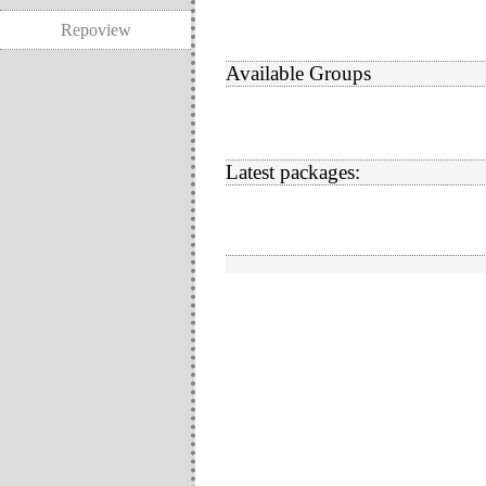
Repoview
Available Groups
Latest packages: