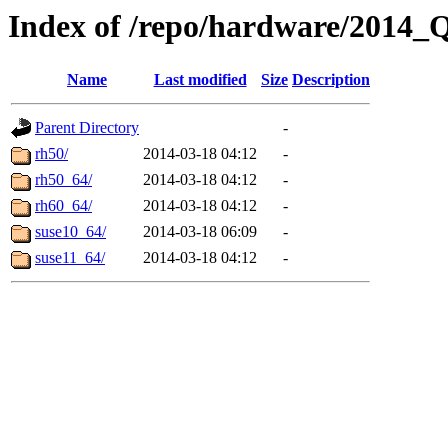
Index of /repo/hardware/2014_
Name
Last modified
Size
Description
Parent Directory
-
rh50/
2014-03-18 04:12
-
rh50_64/
2014-03-18 04:12
-
rh60_64/
2014-03-18 04:12
-
suse10_64/
2014-03-18 06:09
-
suse11_64/
2014-03-18 04:12
-