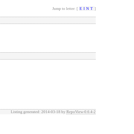
Jump to letter: [
E
I
N
T
]
Listing generated: 2014-03-18 by
RepoView-0.6.4-2