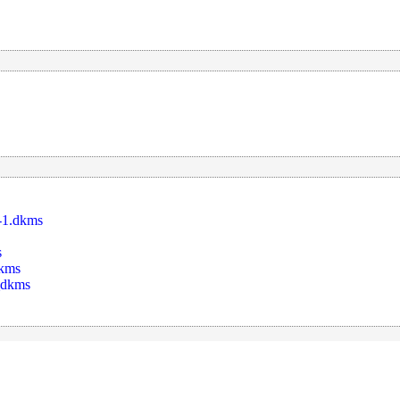
-1.dkms
s
dkms
_dkms