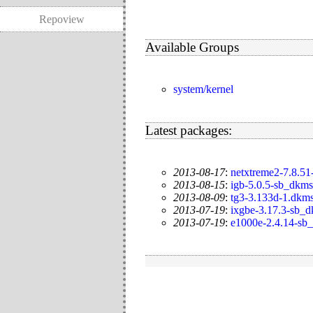
Repoview
Available Groups
system/kernel
Latest packages:
2013-08-17
:
netxtreme2-7.8.51
2013-08-15
:
igb-5.0.5-sb_dkms
2013-08-09
:
tg3-3.133d-1.dkm
2013-07-19
:
ixgbe-3.17.3-sb_
2013-07-19
:
e1000e-2.4.14-sb