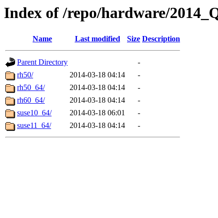
Index of /repo/hardware/2014_
Name
Last modified
Size
Description
Parent Directory
-
rh50/
2014-03-18 04:14
-
rh50_64/
2014-03-18 04:14
-
rh60_64/
2014-03-18 04:14
-
suse10_64/
2014-03-18 06:01
-
suse11_64/
2014-03-18 04:14
-