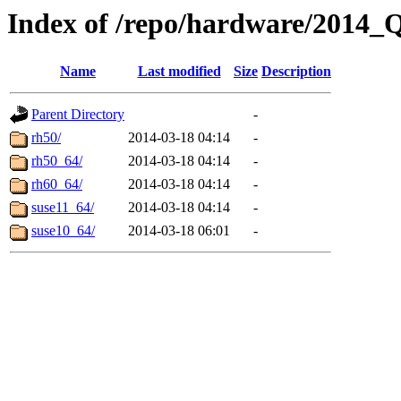
Index of /repo/hardware/2014_
Name
Last modified
Size
Description
Parent Directory
-
rh50/
2014-03-18 04:14
-
rh50_64/
2014-03-18 04:14
-
rh60_64/
2014-03-18 04:14
-
suse11_64/
2014-03-18 04:14
-
suse10_64/
2014-03-18 06:01
-