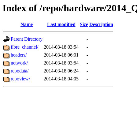
Index of /repo/hardware/2014_
Name
Last modified
Size
Description
Parent Directory
-
fibre_channel/
2014-03-18 03:54
-
headers/
2014-03-18 06:01
-
network/
2014-03-18 03:54
-
repodata/
2014-03-18 06:24
-
repoview/
2014-03-18 04:05
-