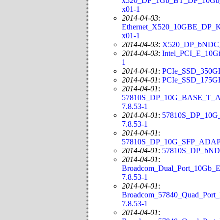
x520_DP_1Gb_BT_DP_10Gb_S
x01-1
2014-04-03
:
Ethernet_X520_10GBE_DP_K
x01-1
2014-04-03
:
X520_DP_bNDC_K
2014-04-03
:
Intel_PCI_E_10G
1
2014-04-01
:
PCIe_SSD_350GB
2014-04-01
:
PCIe_SSD_175GB
2014-04-01
:
57810S_DP_10G_BASE_T_AD
7.8.53-1
2014-04-01
:
57810S_DP_10G_
7.8.53-1
2014-04-01
:
57810S_DP_10G_SFP_ADAPTE
2014-04-01
:
57810S_DP_bNDC
2014-04-01
:
Broadcom_Dual_Port_10Gb_E
7.8.53-1
2014-04-01
:
Broadcom_57840_Quad_Port_
7.8.53-1
2014-04-01
: