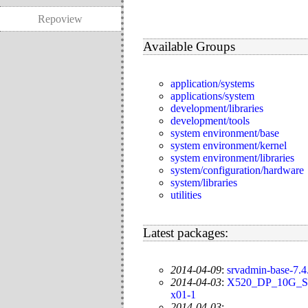
Repoview
Available Groups
application/systems
applications/system
development/libraries
development/tools
system environment/base
system environment/kernel
system environment/libraries
system/configuration/hardware
system/libraries
utilities
Latest packages:
2014-04-09
:
srvadmin-base-7.4.
2014-04-03
:
X520_DP_10G_SF
x01-1
2014-04-03
: