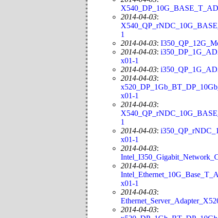
X540_DP_10G_BASE_T_ADAP
2014-04-03
:
X540_QP_rNDC_10G_BASE_T_
1
2014-04-03
:
I350_QP_12G_Me
2014-04-03
:
i350_DP_1G_ADA
x01-1
2014-04-03
:
i350_QP_1G_ADA
2014-04-03
:
x520_DP_1Gb_BT_DP_10Gb_S
x01-1
2014-04-03
:
X540_QP_rNDC_10G_BASE_T_
1
2014-04-03
:
i350_QP_rNDC_1
x01-1
2014-04-03
:
Intel_I350_Gigabit_Network
2014-04-03
:
Intel_Ethernet_10G_Base_T_
x01-1
2014-04-03
:
Ethernet_Server_Adapter_X5
2014-04-03
: