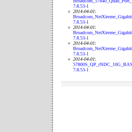
Broadcom_57840_Quad_Port_
7.8.53-1
2014-04-01
:
Broadcom_NetXtreme_Gigabit
7.8.53-1
2014-04-01
:
Broadcom_NetXtreme_Gigabi
7.8.53-1
2014-04-01
:
Broadcom_NetXtreme_Gigabi
7.8.53-1
2014-04-01
:
57800S_QP_rNDC_10G_BASE
7.8.53-1