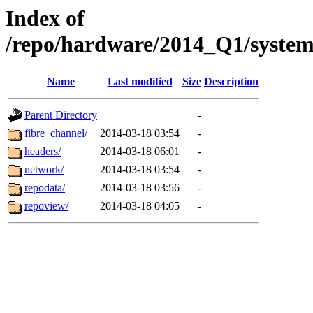
Index of
/repo/hardware/2014_Q1/syste
Name
Last modified
Size
Description
Parent Directory
-
fibre_channel/
2014-03-18 03:54
-
headers/
2014-03-18 06:01
-
network/
2014-03-18 03:54
-
repodata/
2014-03-18 03:56
-
repoview/
2014-03-18 04:05
-