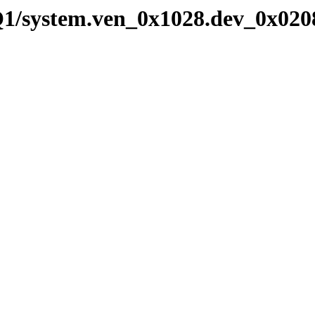
Q1/system.ven_0x1028.dev_0x020