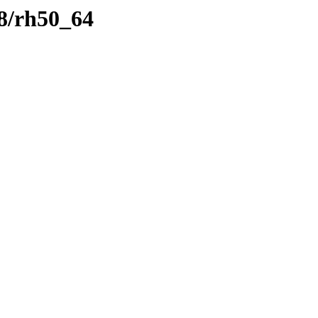
8/rh50_64