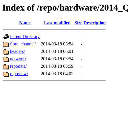
Index of /repo/hardware/2014_
Name
Last modified
Size
Description
Parent Directory
-
fibre_channel/
2014-03-18 03:54
-
headers/
2014-03-18 06:01
-
network/
2014-03-18 03:54
-
repodata/
2014-03-18 03:59
-
repoview/
2014-03-18 04:05
-