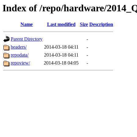
Index of /repo/hardware/2014_
Name
Last modified
Size
Description
Parent Directory
-
headers/
2014-03-18 04:11
-
repodata/
2014-03-18 04:11
-
repoview/
2014-03-18 04:05
-