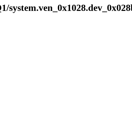
Q1/system.ven_0x1028.dev_0x028