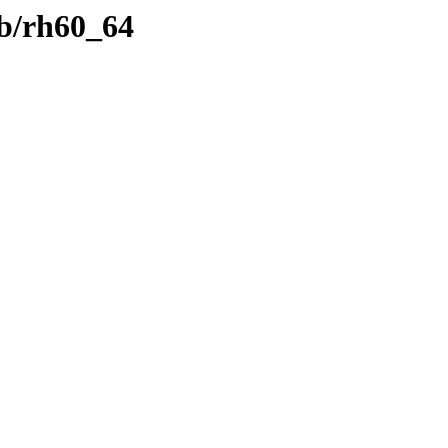
b/rh60_64