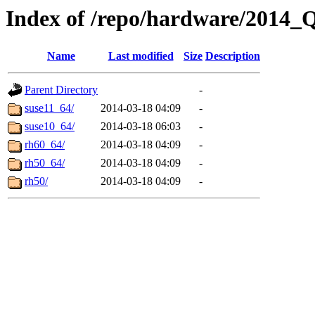
Index of /repo/hardware/2014_
Name
Last modified
Size
Description
Parent Directory
-
suse11_64/
2014-03-18 04:09
-
suse10_64/
2014-03-18 06:03
-
rh60_64/
2014-03-18 04:09
-
rh50_64/
2014-03-18 04:09
-
rh50/
2014-03-18 04:09
-