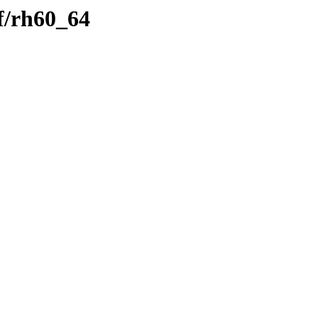
f/rh60_64