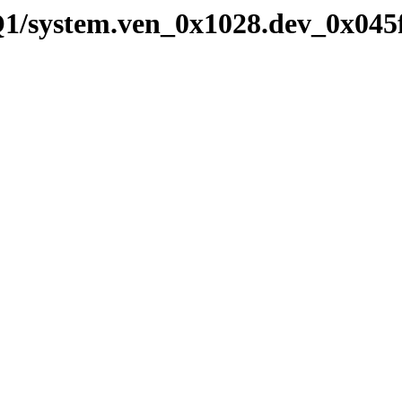
Q1/system.ven_0x1028.dev_0x045