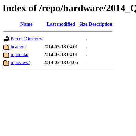
Index of /repo/hardware/2014_
Name
Last modified
Size
Description
Parent Directory
-
headers/
2014-03-18 04:01
-
repodata/
2014-03-18 04:01
-
repoview/
2014-03-18 04:05
-