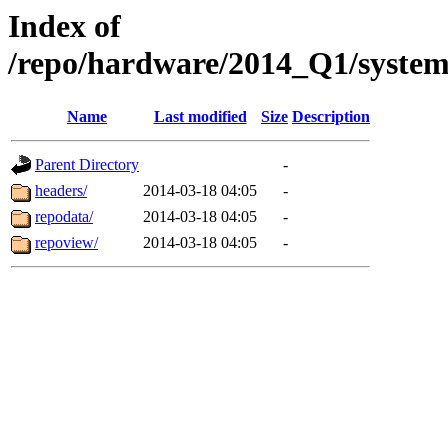
Index of
/repo/hardware/2014_Q1/syste
Name
Last modified
Size
Description
Parent Directory
-
headers/
2014-03-18 04:05
-
repodata/
2014-03-18 04:05
-
repoview/
2014-03-18 04:05
-