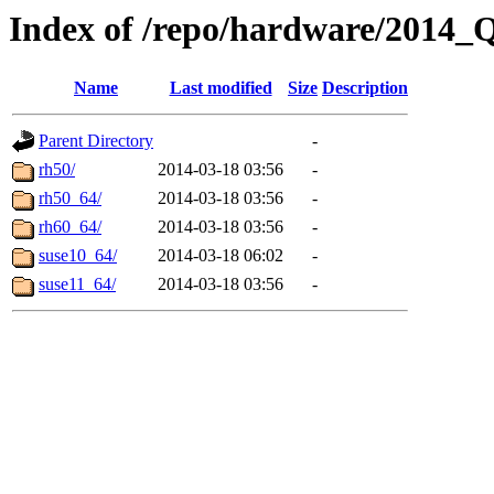
Index of /repo/hardware/2014_
Name
Last modified
Size
Description
Parent Directory
-
rh50/
2014-03-18 03:56
-
rh50_64/
2014-03-18 03:56
-
rh60_64/
2014-03-18 03:56
-
suse10_64/
2014-03-18 06:02
-
suse11_64/
2014-03-18 03:56
-