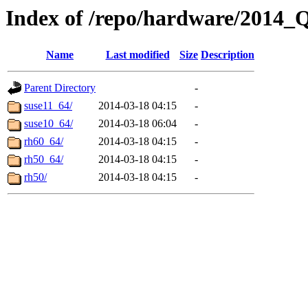
Index of /repo/hardware/2014_
Name
Last modified
Size
Description
Parent Directory
-
suse11_64/
2014-03-18 04:15
-
suse10_64/
2014-03-18 06:04
-
rh60_64/
2014-03-18 04:15
-
rh50_64/
2014-03-18 04:15
-
rh50/
2014-03-18 04:15
-