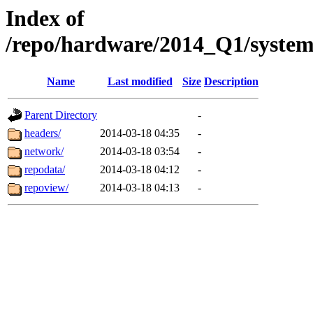
Index of
/repo/hardware/2014_Q1/syste
Name
Last modified
Size
Description
Parent Directory
-
headers/
2014-03-18 04:35
-
network/
2014-03-18 03:54
-
repodata/
2014-03-18 04:12
-
repoview/
2014-03-18 04:13
-