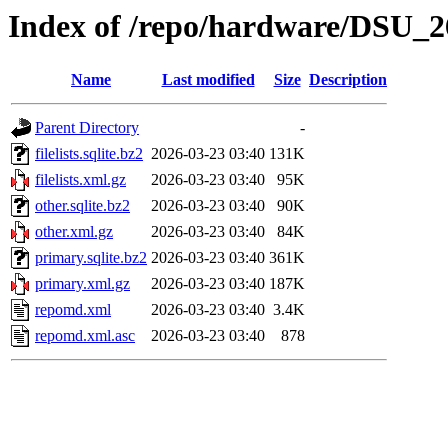
Index of /repo/hardware/DSU_2
Name
Last modified
Size
Description
Parent Directory
-
filelists.sqlite.bz2
2026-03-23 03:40
131K
filelists.xml.gz
2026-03-23 03:40
95K
other.sqlite.bz2
2026-03-23 03:40
90K
other.xml.gz
2026-03-23 03:40
84K
primary.sqlite.bz2
2026-03-23 03:40
361K
primary.xml.gz
2026-03-23 03:40
187K
repomd.xml
2026-03-23 03:40
3.4K
repomd.xml.asc
2026-03-23 03:40
878