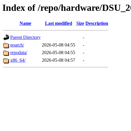
Index of /repo/hardware/DSU_2
Name
Last modified
Size
Description
Parent Directory
-
noarch/
2026-05-08 04:55
-
repodata/
2026-05-08 04:55
-
x86_64/
2026-05-08 04:57
-