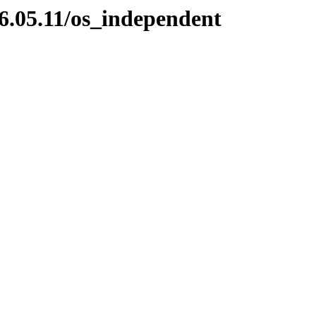
6.05.11/os_independent