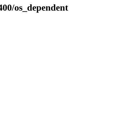
400/os_dependent