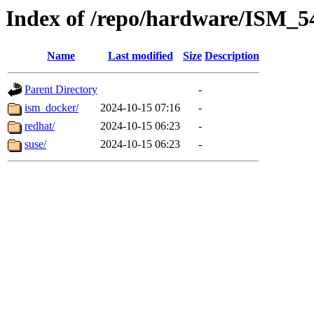
Index of /repo/hardware/ISM_5
Name
Last modified
Size
Description
Parent Directory
-
ism_docker/
2024-10-15 07:16
-
redhat/
2024-10-15 06:23
-
suse/
2024-10-15 06:23
-