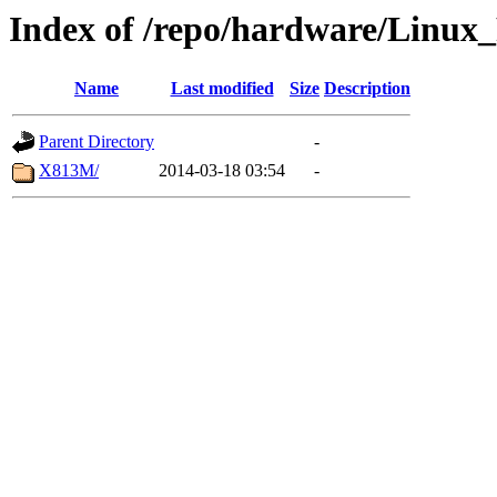
Index of /repo/hardware/Linux_
Name
Last modified
Size
Description
Parent Directory
-
X813M/
2014-03-18 03:54
-