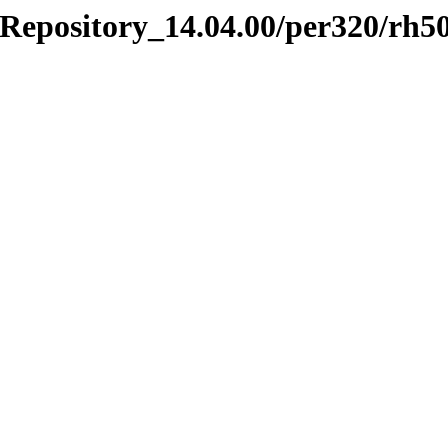
Repository_14.04.00/per320/rh5