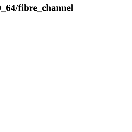
0_64/fibre_channel