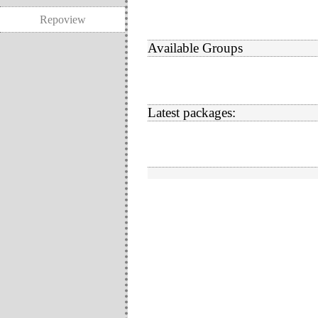
Repoview
Available Groups
Latest packages: