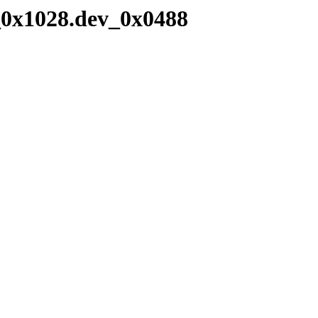
_0x1028.dev_0x0488