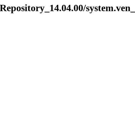
_Repository_14.04.00/system.ven