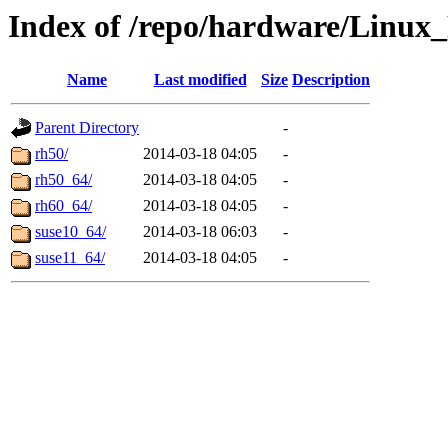
Index of /repo/hardware/Linux
Name
Last modified
Size
Description
Parent Directory
-
rh50/
2014-03-18 04:05
-
rh50_64/
2014-03-18 04:05
-
rh60_64/
2014-03-18 04:05
-
suse10_64/
2014-03-18 06:03
-
suse11_64/
2014-03-18 04:05
-