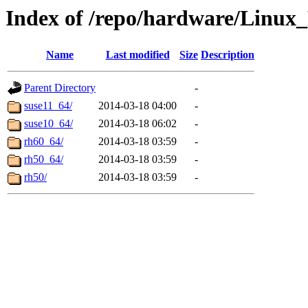
Index of /repo/hardware/Linux
Name
Last modified
Size
Description
Parent Directory
-
suse11_64/
2014-03-18 04:00
-
suse10_64/
2014-03-18 06:02
-
rh60_64/
2014-03-18 03:59
-
rh50_64/
2014-03-18 03:59
-
rh50/
2014-03-18 03:59
-