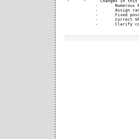
  Changes in this 
-	Numerous kernel compatibility fixes to allow compilation on recent upstream kernels.

-	Assign random MAC address when provided zero address by PF (introduced in 3.8 kernel)

-	Fixed possible transmit hang due to memory coherency issues

-	Correct VF-to-VF VLAN communication issue on i350

-	Clarify 