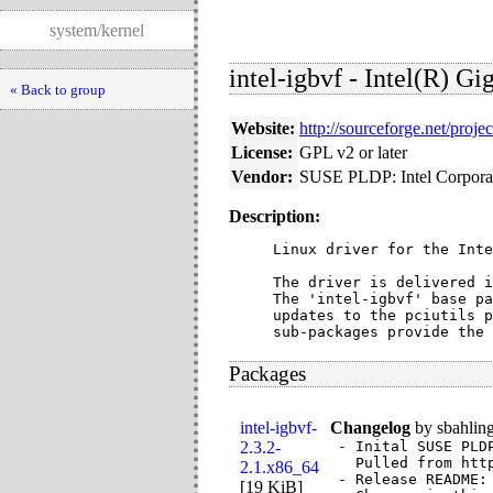
system/kernel
intel-igbvf - Intel(R) G
« Back to group
Website:
http://sourceforge.net/proje
License:
GPL v2 or later
Vendor:
SUSE PLDP: Intel Corpora
Description:
Linux driver for the Inte
The driver is delivered i
The 'intel-igbvf' base pa
updates to the pciutils p
sub-packages provide the 
Packages
intel-igbvf-
Changelog
by
sbahlin
2.3.2-
- Inital SUSE PLD
  Pulled from htt
2.1.x86_64
- Release README:

[
19 KiB
]