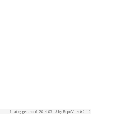
Listing generated: 2014-03-18 by
RepoView-0.6.4-2