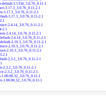
-default-3.133d_3.0.76_0.11-1
ace-3.17.3_3.0.76_0.11-2.1
en-3.17.3_3.0.76_0.11-2.1
fault-3.17.3_3.0.76_0.11-2.1
-2.1
trace-2.4.14_3.0.76_0.11-2.1
4-2.1
xen-2.4.14_3.0.76_0.11-2.1
default-2.4.14_3.0.76_0.11-2.1
default-2.10.3_3.0.76_0.11-2.1
trace-2.10.3_3.0.76_0.11-2.1
-xen-2.10.3_3.0.76_0.11-2.1
.3-2.1
fault-2.3.2_3.0.76_0.11-2.1
.1
en-2.3.2_3.0.76_0.11-2.1
ace-2.3.2_3.0.76_0.11-2.1
-1.00.00.32_3.0.76_0.11-1
ce-1.00.00.32_3.0.76_0.11-1