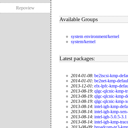
Repoview
Available Groups
system environment/kernel
system/kernel
Latest packages:
2014-01-08
:
be2iscsi-kmp-defa
2014-01-01
:
be2net-kmp-defaul
2013-12-01
:
elx-lpfc-kmp-defa
2013-08-19
:
qlgc-qlcnic-kmp-t
2013-08-19
:
qlgc-qlcnic-kmp-d
2013-08-19
:
qlgc-qlcnic-kmp-x
2013-08-14
:
intel-igb-kmp-defa
2013-08-14
:
intel-igb-kmp-xen
2013-08-14
:
intel-igb-5.0.5-3.1
2013-08-14
:
intel-igb-kmp-trac
2013-08-09
:
broadcom-tg3-kmp