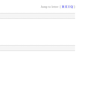
Jump to letter: [
B
E
I
Q
]