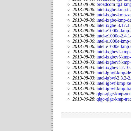
2013-08-09
:
broadcom-tg3-kmp
2013-08-06
:
intel-ixgbe-kmp-tr
2013-08-06
:
intel-ixgbe-kmp-x
2013-08-06
:
intel-ixgbe-kmp-de
2013-08-06
:
intel-ixgbe-3.17.3
2013-08-06
:
intel-e1000e-kmp-
2013-08-06
:
intel-e1000e-2.4.1
2013-08-06
:
intel-e1000e-kmp-
2013-08-06
:
intel-e1000e-kmp-
2013-08-03
:
intel-ixgbevf-kmp-
2013-08-03
:
intel-ixgbevf-kmp-
2013-08-03
:
intel-ixgbevf-kmp
2013-08-03
:
intel-ixgbevf-2.10
2013-08-03
:
intel-igbvf-kmp-de
2013-08-03
:
intel-igbvf-2.3.2-2
2013-08-03
:
intel-igbvf-kmp-x
2013-08-03
:
intel-igbvf-kmp-tr
2013-06-28
:
qlgc-qlge-kmp-xen
2013-06-28
:
qlgc-qlge-kmp-tra