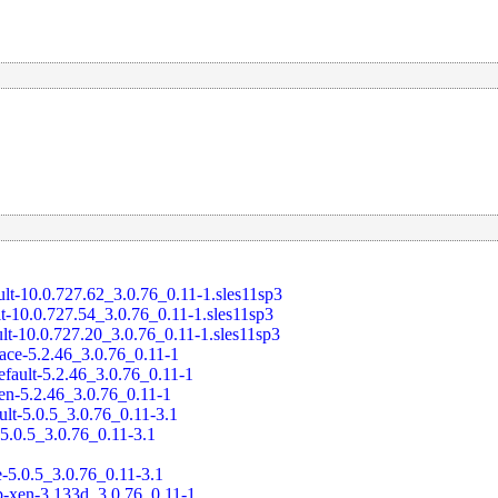
ult-10.0.727.62_3.0.76_0.11-1.sles11sp3
t-10.0.727.54_3.0.76_0.11-1.sles11sp3
ult-10.0.727.20_3.0.76_0.11-1.sles11sp3
race-5.2.46_3.0.76_0.11-1
efault-5.2.46_3.0.76_0.11-1
en-5.2.46_3.0.76_0.11-1
ult-5.0.5_3.0.76_0.11-3.1
-5.0.5_3.0.76_0.11-3.1
e-5.0.5_3.0.76_0.11-3.1
-xen-3.133d_3.0.76_0.11-1