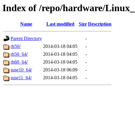
Index of /repo/hardware/Linux_
Name
Last modified
Size
Description
Parent Directory
-
rh50/
2014-03-18 04:05
-
rh50_64/
2014-03-18 04:05
-
rh60_64/
2014-03-18 04:05
-
suse10_64/
2014-03-18 06:09
-
suse11_64/
2014-03-18 04:05
-