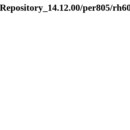
_Repository_14.12.00/per805/rh6