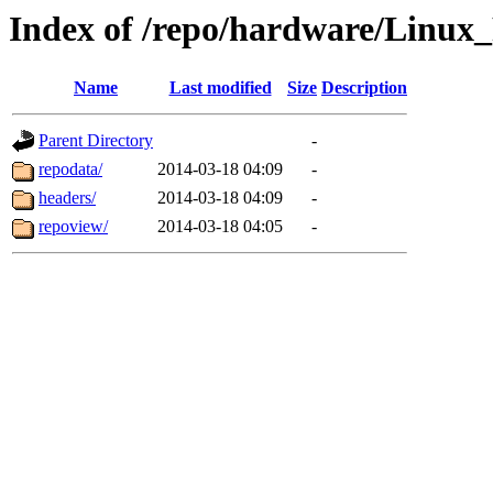
Index of /repo/hardware/Linux
Name
Last modified
Size
Description
Parent Directory
-
repodata/
2014-03-18 04:09
-
headers/
2014-03-18 04:09
-
repoview/
2014-03-18 04:05
-