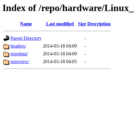
Index of /repo/hardware/Linux
Name
Last modified
Size
Description
Parent Directory
-
headers/
2014-03-18 04:09
-
repodata/
2014-03-18 04:09
-
repoview/
2014-03-18 04:05
-