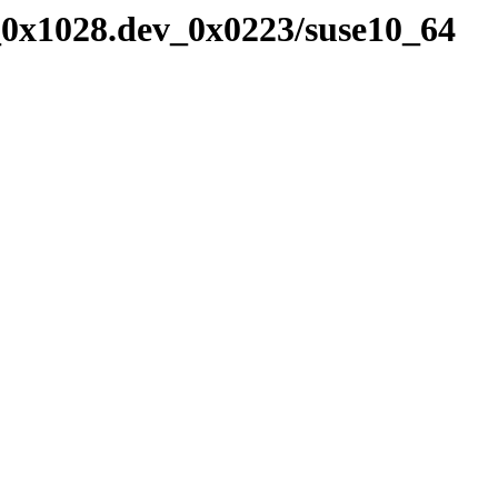
_0x1028.dev_0x0223/suse10_64