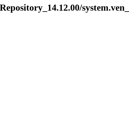
_Repository_14.12.00/system.ven