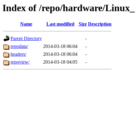
Index of /repo/hardware/Linux
Name
Last modified
Size
Description
Parent Directory
-
repodata/
2014-03-18 06:04
-
headers/
2014-03-18 06:04
-
repoview/
2014-03-18 04:05
-