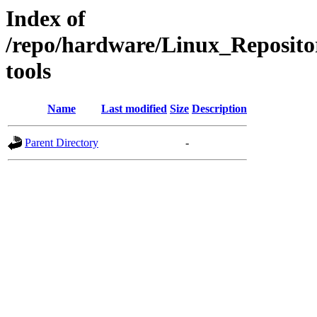
Index of
/repo/hardware/Linux_Reposito
tools
Name
Last modified
Size
Description
Parent Directory
-