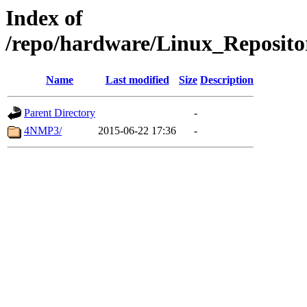
Index of
/repo/hardware/Linux_Reposito
Name
Last modified
Size
Description
Parent Directory
-
4NMP3/
2015-06-22 17:36
-