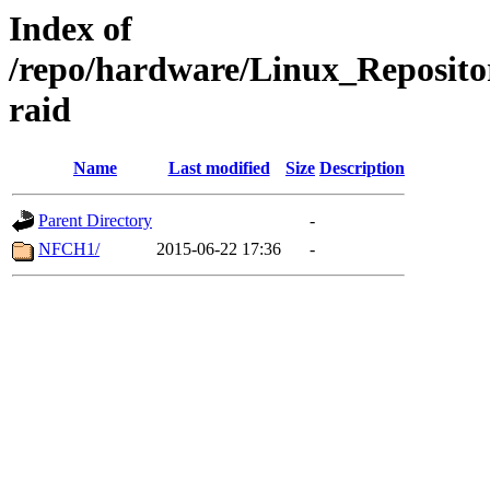
Index of
/repo/hardware/Linux_Reposito
raid
Name
Last modified
Size
Description
Parent Directory
-
NFCH1/
2015-06-22 17:36
-