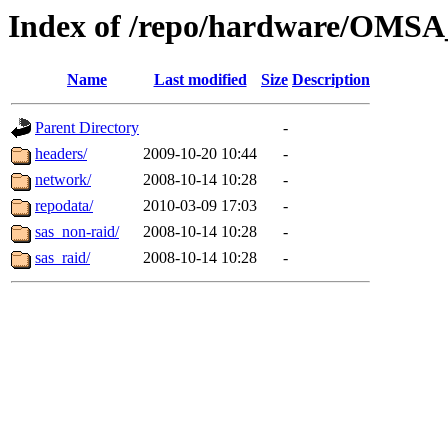
Index of /repo/hardware/OMSA_
Name
Last modified
Size
Description
Parent Directory
-
headers/
2009-10-20 10:44
-
network/
2008-10-14 10:28
-
repodata/
2010-03-09 17:03
-
sas_non-raid/
2008-10-14 10:28
-
sas_raid/
2008-10-14 10:28
-