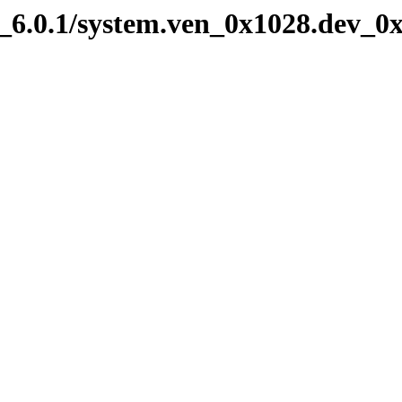
6.0.1/system.ven_0x1028.dev_0