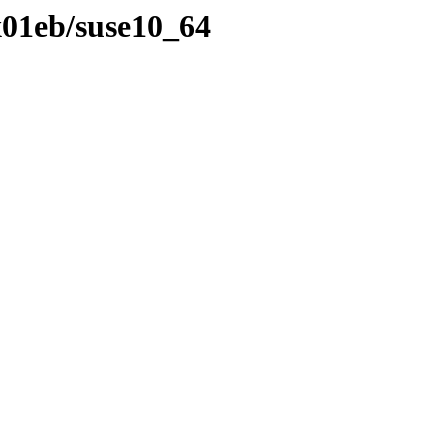
x01eb/suse10_64