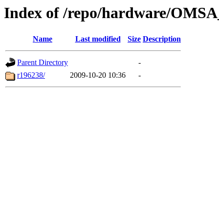
Index of /repo/hardware/OMSA
Name
Last modified
Size
Description
Parent Directory
-
r196238/
2009-10-20 10:36
-